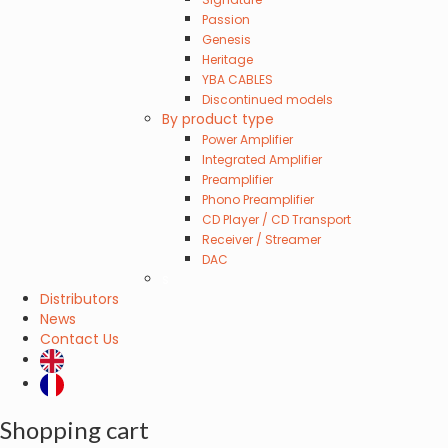
Passion
Genesis
Heritage
YBA CABLES
Discontinued models
By product type
Power Amplifier
Integrated Amplifier
Preamplifier
Phono Preamplifier
CD Player / CD Transport
Receiver / Streamer
DAC
s
Distributors
News
Contact Us
Shopping cart