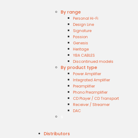
By range
Personal Hi-Fi
Design Line
Signature
Passion
Genesis
Heritage
YBA CABLES
Discontinued models
By product type
Power Amplifier
Integrated Amplifier
Preamplifier
Phono Preamplifier
CD Player / CD Transport
Receiver / Streamer
DAC
s
Distributors