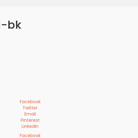
I-bk
Facebook
Twitter
Email
Pinterest
LinkedIn
Facebook