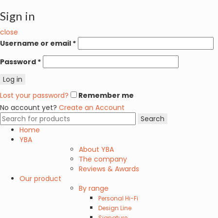
Sign in
close
Username or email
*
Password
*
Log in
Lost your password?
Remember me
No account yet?
Create an Account
Search
Search
for:
Home
YBA
About YBA
The company
Reviews & Awards
Our product
By range
Personal Hi-Fi
Design Line
Signature