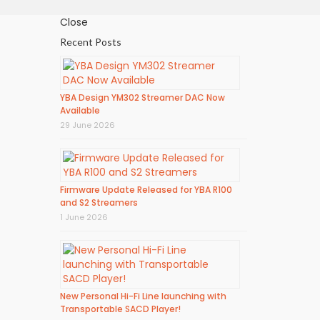
Close
Recent Posts
YBA Design YM302 Streamer DAC Now
Available
29 June 2026
Firmware Update Released for YBA R100
and S2 Streamers
1 June 2026
New Personal Hi-Fi Line launching with
Transportable SACD Player!