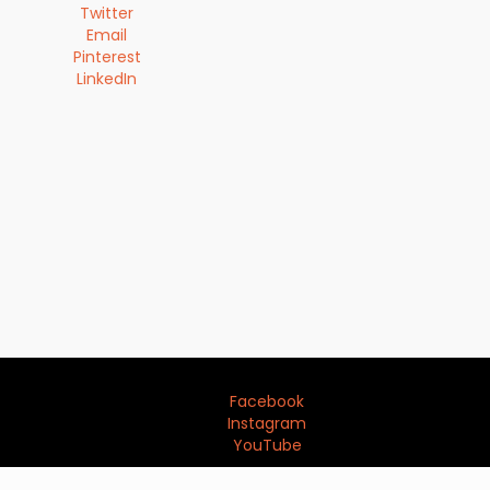
Twitter
Email
Pinterest
LinkedIn
Facebook
Instagram
YouTube