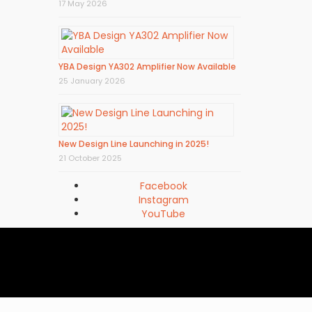
17 May 2026
YBA Design YA302 Amplifier Now Available
25 January 2026
New Design Line Launching in 2025!
21 October 2025
Facebook
Instagram
YouTube