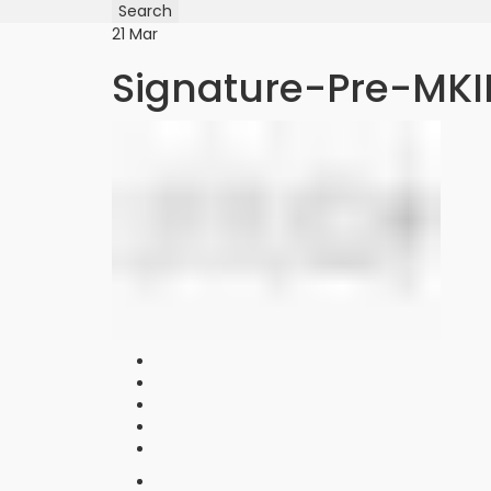
for:
Search
21
Mar
Signature-Pre-MKI