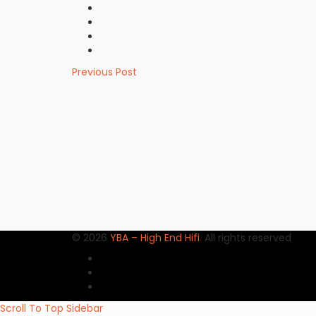
Previous Post
© 2026
YBA – High End Hifi
. All rights reserved
Scroll To Top
Sidebar