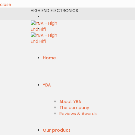
close
HIGH END ELECTRONICS
Home
YBA
About YBA
The company
Reviews & Awards
Our product