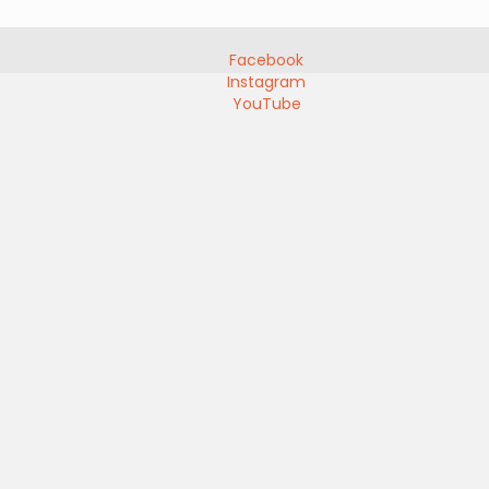
Facebook
Instagram
YouTube