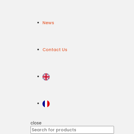
News
Contact Us
close
Search