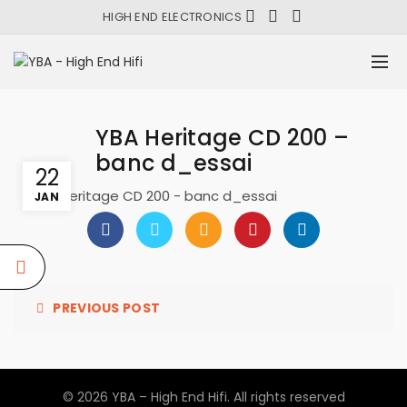
HIGH END ELECTRONICS
YBA Heritage CD 200 –
banc d_essai
22
YBA Heritage CD 200 - banc d_essai
JAN
PREVIOUS POST
© 2026
YBA – High End Hifi
. All rights reserved