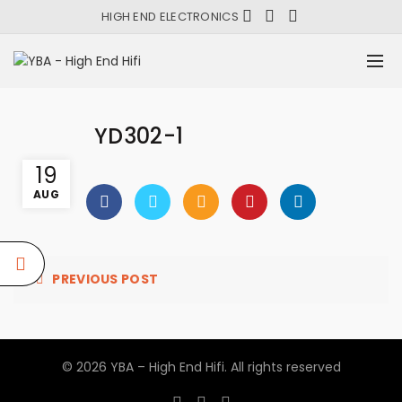
HIGH END ELECTRONICS
YD302-1
19
AUG
PREVIOUS POST
© 2026
YBA – High End Hifi
. All rights reserved