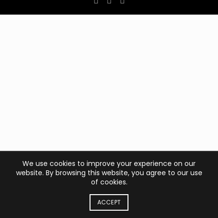
We use cookies to improve your experience on our
website. By browsing this website, you agree to our use
of cookies.
ACCEPT