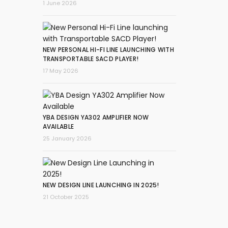
1 June 2026
NEW PERSONAL HI-FI LINE LAUNCHING WITH
TRANSPORTABLE SACD PLAYER!
17 May 2026
YBA DESIGN YA302 AMPLIFIER NOW
AVAILABLE
25 January 2026
NEW DESIGN LINE LAUNCHING IN 2025!
21 October 2025