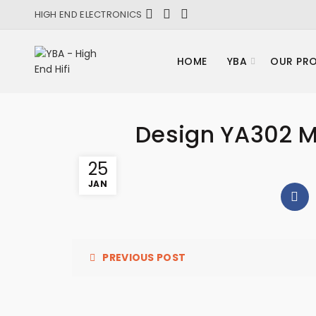
HIGH END ELECTRONICS
HOME
YBA
OUR PR
Design YA302 
25
JAN
PREVIOUS POST