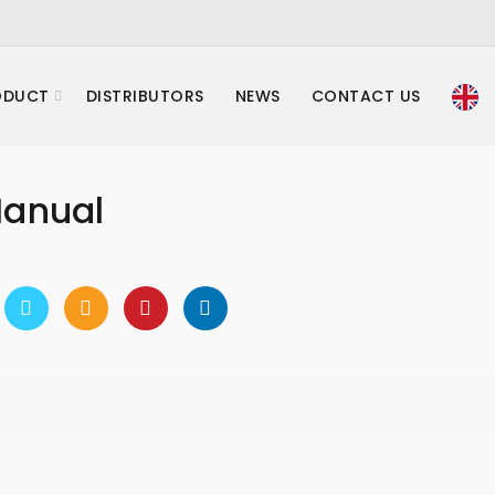
ODUCT
DISTRIBUTORS
NEWS
CONTACT US
Manual