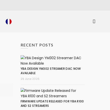
RECENT POSTS
YBA DESIGN YM302 STREAMER DAC NOW
AVAILABLE
29 June 2026
FIRMWARE UPDATE RELEASED FOR YBA R100
AND S2 STREAMERS