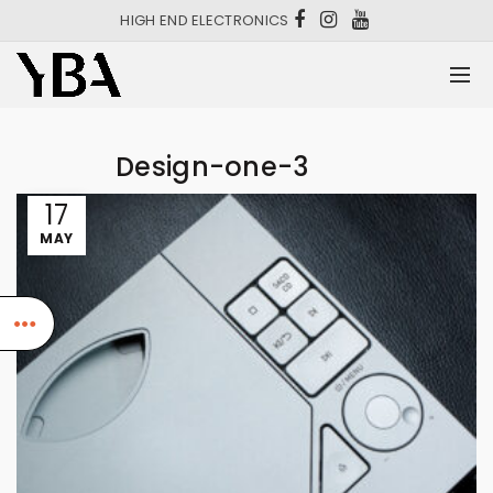
HIGH END ELECTRONICS
Design-one-3
17
MAY