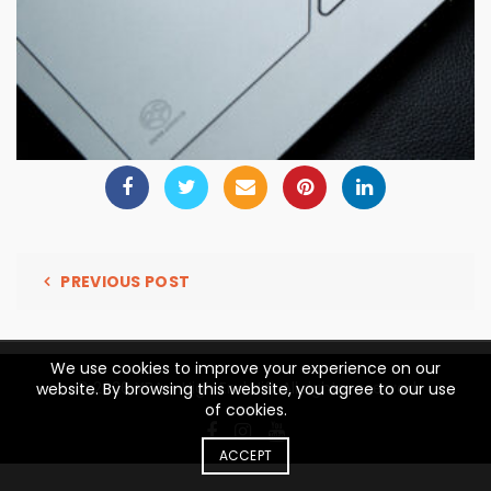
PREVIOUS POST
We use cookies to improve your experience on our
© 2026
YBA – High End Hifi
. All rights reserved
website. By browsing this website, you agree to our use
of cookies.
ACCEPT