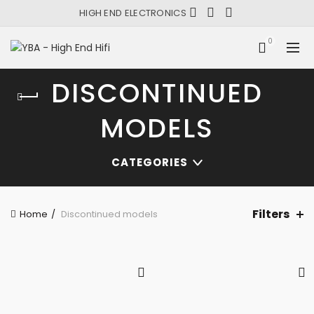
HIGH END ELECTRONICS
0
DISCONTINUED
MODELS
CATEGORIES
Filters
Home
Discontinued models