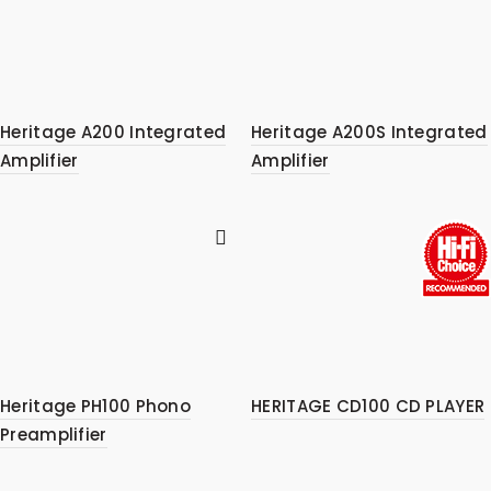
Heritage A200 Integrated
Heritage A200S Integrated
Amplifier
Amplifier
Heritage PH100 Phono
HERITAGE CD100 CD PLAYER
Preamplifier