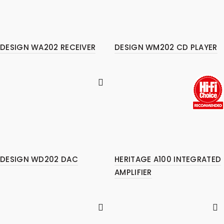
DESIGN WA202 RECEIVER
DESIGN WM202 CD PLAYER
DESIGN WD202 DAC
HERITAGE A100 INTEGRATED
AMPLIFIER