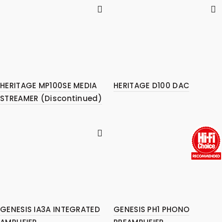
HERITAGE MP100SE MEDIA
HERITAGE D100 DAC
STREAMER (Discontinued)
GENESIS IA3A INTEGRATED
GENESIS PH1 PHONO