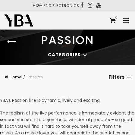
HIGH END ELECTRONICS
0
PASSION
CATEGORIES
Filters
Home
Passion
YBA’s Passion line is dynamic, lively and exciting.
The realism of the live performance is immediately evident the
second you start to enjoy these wonderful products – so good
in fact you will find it hard to take yourself away from the
music. As a music lover you will appreciate the subtleties and