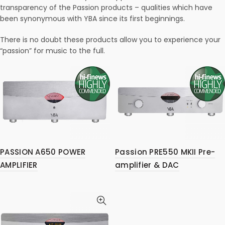
transparency of the Passion products – qualities which have
been synonymous with YBA since its first beginnings.
There is no doubt these products allow you to experience your
“passion” for music to the full.
PASSION A650 POWER
Passion PRE550 MKII Pre-
AMPLIFIER
amplifier & DAC