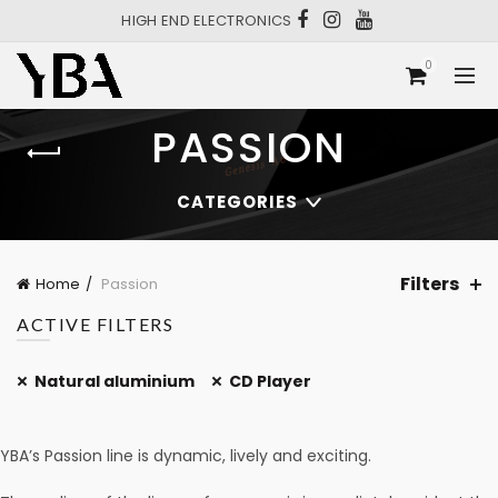
HIGH END ELECTRONICS
0
PASSION
CATEGORIES
Filters
Home
Passion
ACTIVE FILTERS
Natural aluminium
CD Player
YBA’s Passion line is dynamic, lively and exciting.