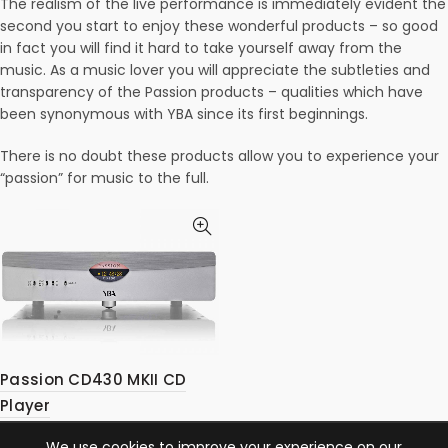
The realism of the live performance is immediately evident the
second you start to enjoy these wonderful products – so good
in fact you will find it hard to take yourself away from the
music. As a music lover you will appreciate the subtleties and
transparency of the Passion products – qualities which have
been synonymous with YBA since its first beginnings.
There is no doubt these products allow you to experience your
“passion” for music to the full.
Passion CD430 MKII CD
Player
We use cookies to improve your experience on our