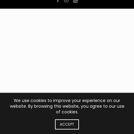
We use cookies to improve your experience on our
website. By browsing this website, you agree to our use
of cookies.
ACCEPT