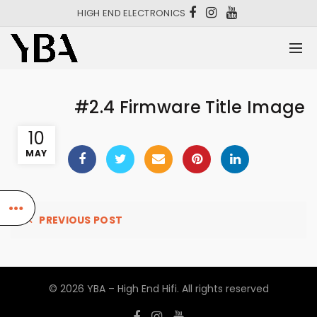
HIGH END ELECTRONICS
#2.4 Firmware Title Image
10
MAY
PREVIOUS POST
© 2026
YBA – High End Hifi
. All rights reserved