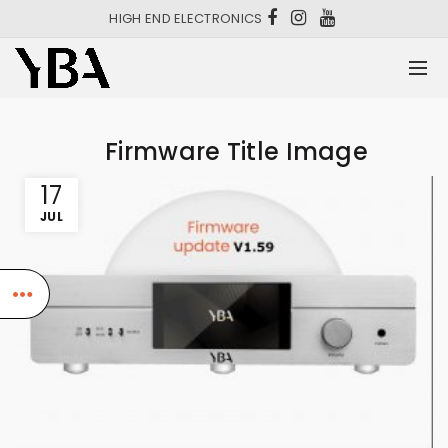
HIGH END ELECTRONICS
Firmware Title Image
17
JUL