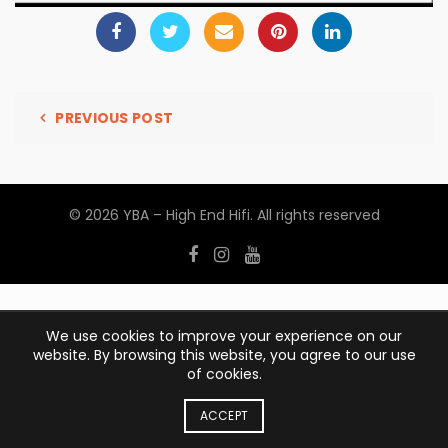
PREVIOUS POST
© 2026
YBA – High End Hifi
. All rights reserved
We use cookies to improve your experience on our
website. By browsing this website, you agree to our use
of cookies.
ACCEPT