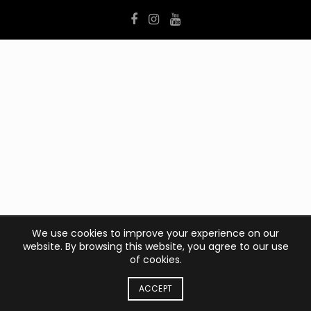
We use cookies to improve your experience on our
website. By browsing this website, you agree to our use
of cookies.
ACCEPT