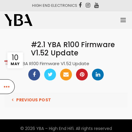
HIGH END ELECTRONICS
#2.1 YBA R100 Firmware
V1.52 Update
10
#2.1 YBA R100 Firmware V1.52 Update
MAY
PREVIOUS POST
© 2026
YBA – High End Hifi
. All rights reserved