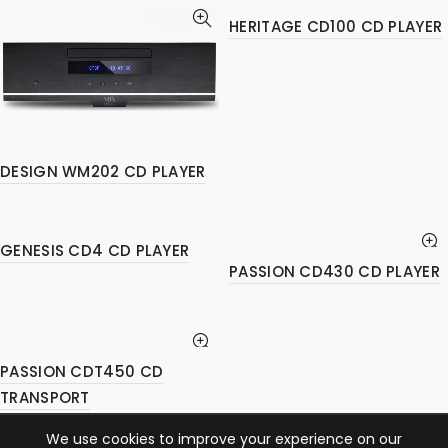
HERITAGE CD100 CD PLAYER
DESIGN WM202 CD PLAYER
GENESIS CD4 CD PLAYER
PASSION CD430 CD PLAYER
PASSION CDT450 CD
TRANSPORT
We use cookies to improve your experience on our