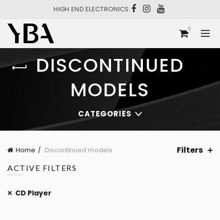
HIGH END ELECTRONICS
0
DISCONTINUED
MODELS
CATEGORIES
Filters
Home
Discontinued models
ACTIVE FILTERS
CD Player