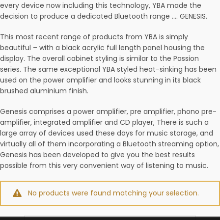
every device now including this technology, YBA made the
decision to produce a dedicated Bluetooth range …. GENESIS.
This most recent range of products from YBA is simply
beautiful – with a black acrylic full length panel housing the
display. The overall cabinet styling is similar to the Passion
series. The same exceptional YBA styled heat-sinking has been
used on the power amplifier and looks stunning in its black
brushed aluminium finish.
Genesis comprises a power amplifier, pre amplifier, phono pre-
amplifier, integrated amplifier and CD player, There is such a
large array of devices used these days for music storage, and
virtually all of them incorporating a Bluetooth streaming option,
Genesis has been developed to give you the best results
possible from this very convenient way of listening to music.
No products were found matching your selection.