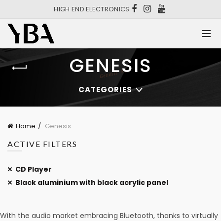
HIGH END ELECTRONICS
GENESIS
CATEGORIES
Home
Genesis
ACTIVE FILTERS
CD Player
Black aluminium with black acrylic panel
With the audio market embracing Bluetooth, thanks to virtually