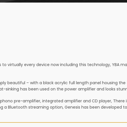
to virtually every device now including this technology, YBA m
 beautiful – with a black acrylic full length panel housing the di
t-sinking has been used on the power amplifier and looks stunni
 phono pre-amplifier, integrated amplifier and CD player, There 
ing a Bluetooth streaming option, Genesis has been developed to 