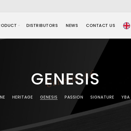
RODUCT
DISTRIBUTORS
NEWS
CONTACT US
GENESIS
INE
HERITAGE
GENESIS
PASSION
SIGNATURE
YBA