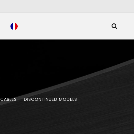
 CABLES
DISCONTINUED MODELS