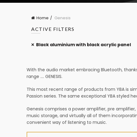
Home
Genesis
ACTIVE FILTERS
Black aluminium with black acrylic panel
With the audio market embracing Bluetooth, thanks 
range …. GENESIS.
This most recent range of products from YBA is simply
Passion series. The same exceptional YBA styled hea
Genesis comprises a power amplifier, pre amplifier,
music storage, and virtually all of them incorporat
convenient way of listening to music.