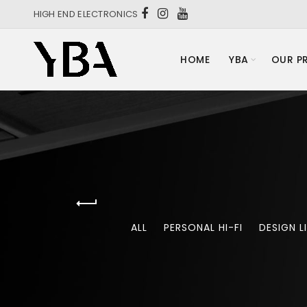
HIGH END ELECTRONICS
HOME
YBA
OUR P
ALL
PERSONAL HI-FI
DESIGN L