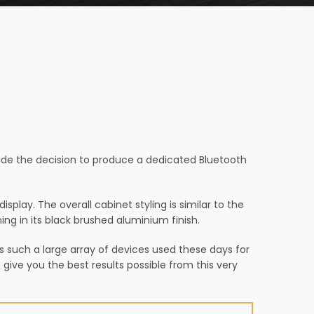
ade the decision to produce a dedicated Bluetooth
splay. The overall cabinet styling is similar to the
ng in its black brushed aluminium finish.
is such a large array of devices used these days for
give you the best results possible from this very