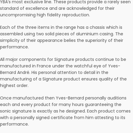
YBA’s most exclusive line. These products provide a rarely seen
standard of excellence and are acknowledged for their
uncompromising high fidelity reproduction.
Each of the three items in the range has a chassis which is
assembled using two solid pieces of aluminium casing. The
simplicity of their appearance belies the superiority of their
performance.
All major components for Signature products continue to be
manufactured in France under the watchful eye of Yves-
Bernard André. His personal attention to detail in the
manufacturing of a Signature product ensures quality of the
highest order.
Once manufactured then Yves-Bernard personally auditions
each and every product for many hours guaranteeing the
sonic signature is exactly as he designed. Each product comes
with a personally signed certificate from him attesting to its
performance.