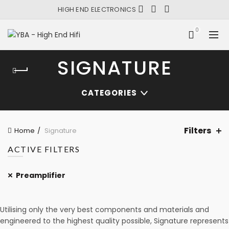
HIGH END ELECTRONICS
0
SIGNATURE
CATEGORIES
Filters
Home
Signature
ACTIVE FILTERS
Preamplifier
Utilising only the very best components and materials and
engineered to the highest quality possible, Signature represents