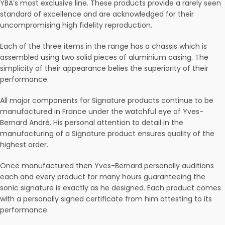
YBA’s most exclusive line. These products provide a rarely seen
standard of excellence and are acknowledged for their
uncompromising high fidelity reproduction.
Each of the three items in the range has a chassis which is
assembled using two solid pieces of aluminium casing. The
simplicity of their appearance belies the superiority of their
performance.
All major components for Signature products continue to be
manufactured in France under the watchful eye of Yves-
Bernard André. His personal attention to detail in the
manufacturing of a Signature product ensures quality of the
highest order.
Once manufactured then Yves-Bernard personally auditions
each and every product for many hours guaranteeing the
sonic signature is exactly as he designed. Each product comes
with a personally signed certificate from him attesting to its
performance.