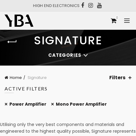
HIGH END ELECTRONICS
0
SIGNATURE
CATEGORIES
Filters
Home
Signature
ACTIVE FILTERS
Power Amplifier
Mono Power Amplifier
Utilising only the very best components and materials and
engineered to the highest quality possible, Signature represents