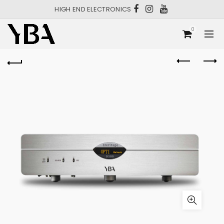
HIGH END ELECTRONICS
0