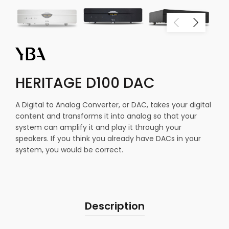
HERITAGE D100 DAC
A Digital to Analog Converter, or DAC, takes your digital
content and transforms it into analog so that your
system can amplify it and play it through your
speakers. If you think you already have DACs in your
system, you would be correct.
Description