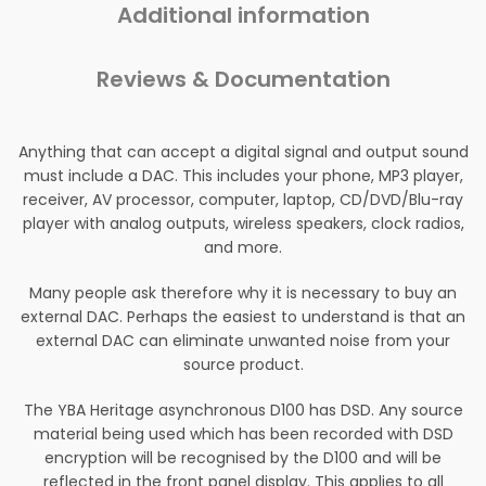
Additional information
Reviews & Documentation
Anything that can accept a digital signal and output sound
must include a DAC. This includes your phone, MP3 player,
receiver, AV processor, computer, laptop, CD/DVD/Blu-ray
player with analog outputs, wireless speakers, clock radios,
and more.
Many people ask therefore why it is necessary to buy an
external DAC. Perhaps the easiest to understand is that an
external DAC can eliminate unwanted noise from your
source product.
The YBA Heritage asynchronous D100 has DSD. Any source
material being used which has been recorded with DSD
encryption will be recognised by the D100 and will be
reflected in the front panel display. This applies to all