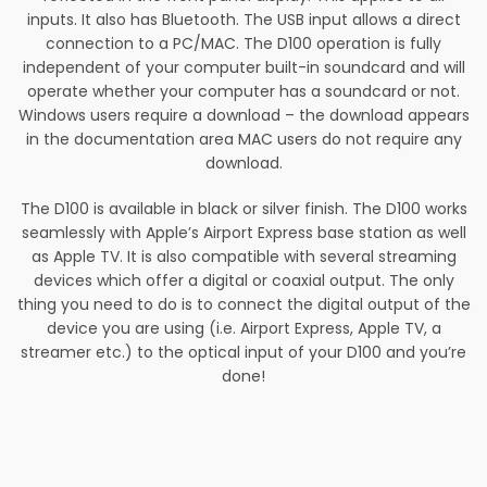
inputs. It also has Bluetooth. The USB input allows a direct
connection to a PC/MAC. The D100 operation is fully
independent of your computer built-in soundcard and will
operate whether your computer has a soundcard or not.
Windows users require a download – the download appears
in the documentation area MAC users do not require any
download.
The D100 is available in black or silver finish. The D100 works
seamlessly with Apple’s Airport Express base station as well
as Apple TV. It is also compatible with several streaming
devices which offer a digital or coaxial output. The only
thing you need to do is to connect the digital output of the
device you are using (i.e. Airport Express, Apple TV, a
streamer etc.) to the optical input of your D100 and you’re
done!