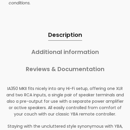
conditions.
Description
Additional information
Reviews & Documentation
IA350 MKII fits nicely into any Hi-Fi setup, offering one XLR
and two RCA inputs, a single pair of speaker terminals and
also a pre-output for use with a separate power amplifier
or active speakers. All easily controlled from comfort of
your couch with our classic YBA remote controller.
Staying with the uncluttered style synonymous with YBA,