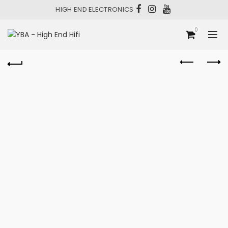
HIGH END ELECTRONICS
0