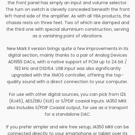
the front panel has simply an input and volume selector.
The turn on switch is cleverly concealed beneath the front
left-hand side of the amplifier. As with all YBA products, the
chassis rests on three feet. Two of which are damped and
the third one with special aluminium construction, serving
as a vanishing point of vibrations.
New Mark II version brings quite a few improvements in its
digital section, mainly thanks to a pair of Analog Devices
AD1955 DACs, with a native support of PCM up to 24 bit /
192 kHz and DSD64. USB input was also significantly
upgraded with the XMOS controller, offering the top-
quality sound with a direct connection to your computer.
For use with other digital sources, you can pick from I2S
(RJ45), AES/EBU (XLR) or S/PDIF coaxial inputs. IA350 MKII
also includes S/PDIF Coaxial output, for use as a transport
for a standalone DAC.
If you prefer simpler and wire free setup, IA350 MKII can be
connected directly to your smartphone or tablet over its