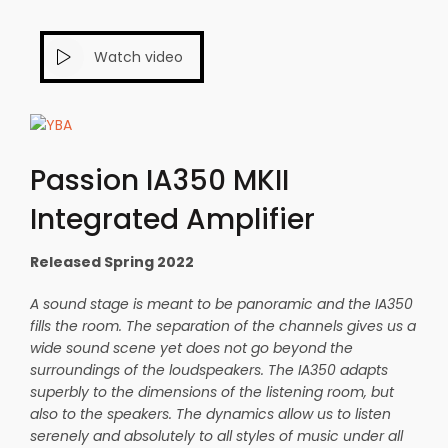
Watch video
Passion IA350 MKII
Integrated Amplifier
Released Spring 2022
A sound stage is meant to be panoramic and the IA350
fills the room. The separation of the channels gives us a
wide sound scene yet does not go beyond the
surroundings of the loudspeakers. The IA350 adapts
superbly to the dimensions of the listening room, but
also to the speakers. The dynamics allow us to listen
serenely and absolutely to all styles of music under all