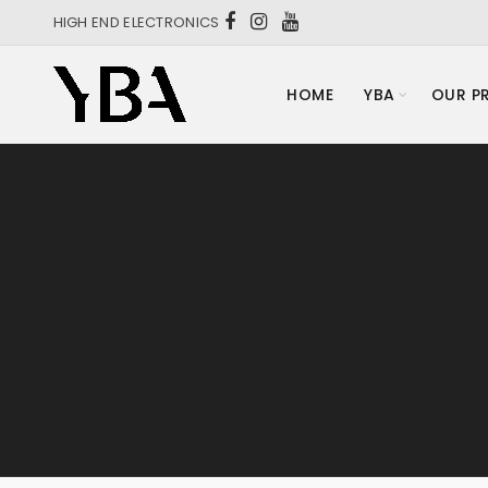
HIGH END ELECTRONICS
HOME
YBA
OUR P