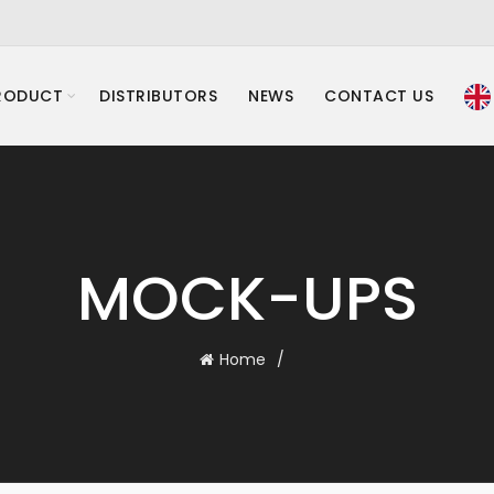
RODUCT
DISTRIBUTORS
NEWS
CONTACT US
MOCK-UPS
Home