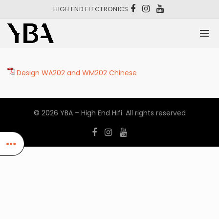
HIGH END ELECTRONICS
Design WA202 and WM202 Chinese
© 2026
YBA – High End Hifi
. All rights reserved