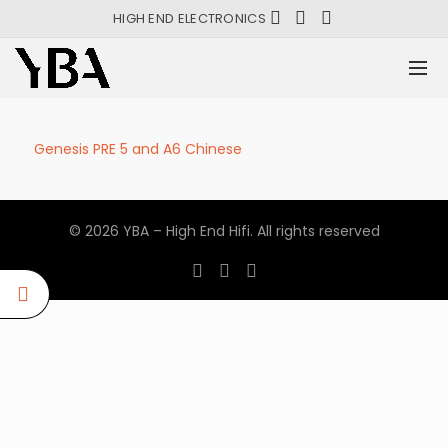
HIGH END ELECTRONICS
Genesis PRE 5 and A6 Chinese
© 2026
YBA – High End Hifi
. All rights reserved