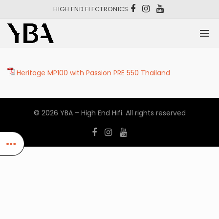
HIGH END ELECTRONICS
Heritage MP100 with Passion PRE 550 Thailand
© 2026
YBA – High End Hifi
. All rights reserved