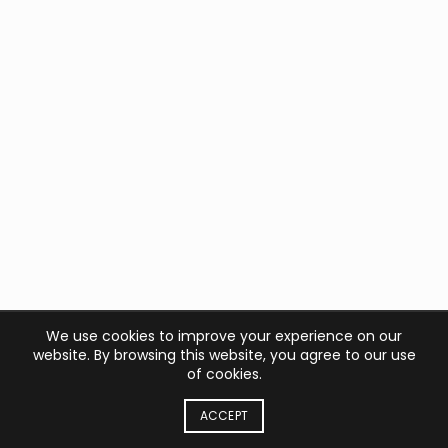
We use cookies to improve your experience on our
website. By browsing this website, you agree to our use
of cookies.
ACCEPT