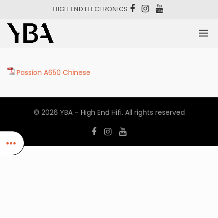
HIGH END ELECTRONICS
Passion A650 Chinese
© 2026
YBA – High End Hifi
. All rights reserved