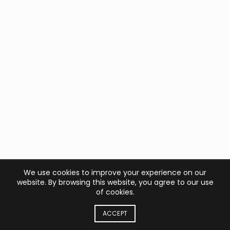
We use cookies to improve your experience on our
website. By browsing this website, you agree to our use
of cookies.
ACCEPT