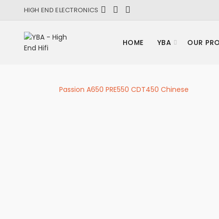
HIGH END ELECTRONICS
HOME
YBA
OUR PR
Passion A650 PRE550 CDT450 Chinese