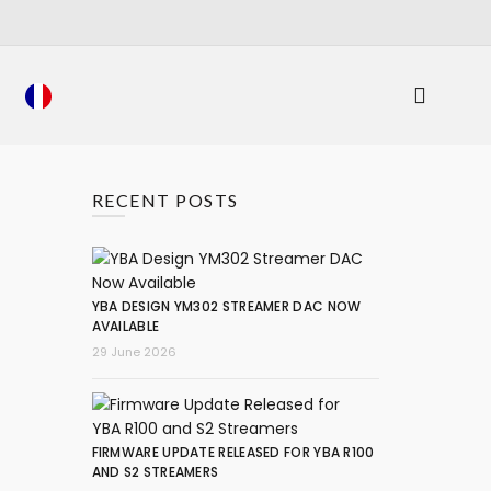
RECENT POSTS
YBA DESIGN YM302 STREAMER DAC NOW
AVAILABLE
29 June 2026
FIRMWARE UPDATE RELEASED FOR YBA R100
AND S2 STREAMERS