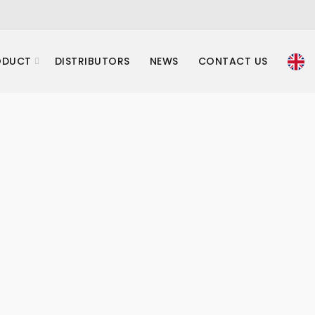
ODUCT
DISTRIBUTORS
NEWS
CONTACT US