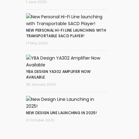
1 June 2026
NEW PERSONAL HI-FI LINE LAUNCHING WITH
TRANSPORTABLE SACD PLAYER!
17 May 2026
YBA DESIGN YA302 AMPLIFIER NOW
AVAILABLE
25 January 2026
NEW DESIGN LINE LAUNCHING IN 2025!
21 October 2025