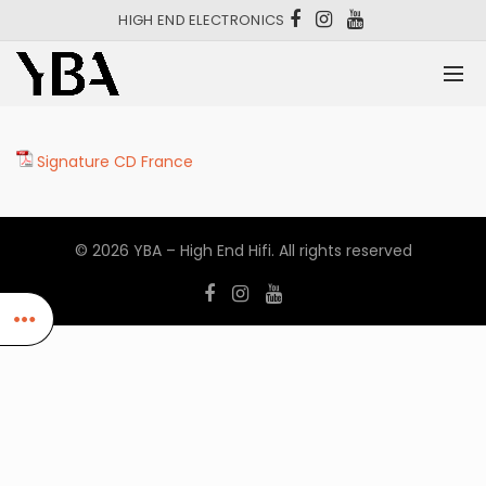
HIGH END ELECTRONICS
Signature CD France
© 2026
YBA – High End Hifi
. All rights reserved