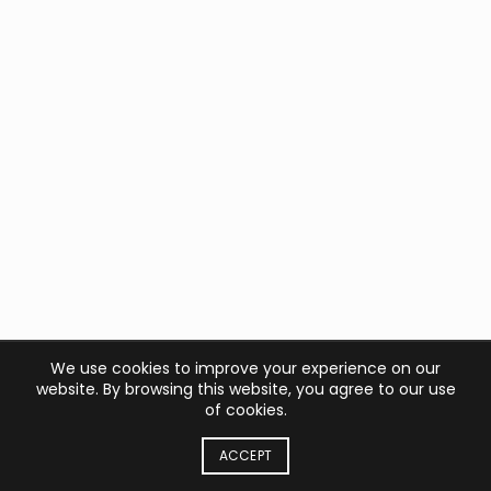
We use cookies to improve your experience on our
website. By browsing this website, you agree to our use
of cookies.
ACCEPT