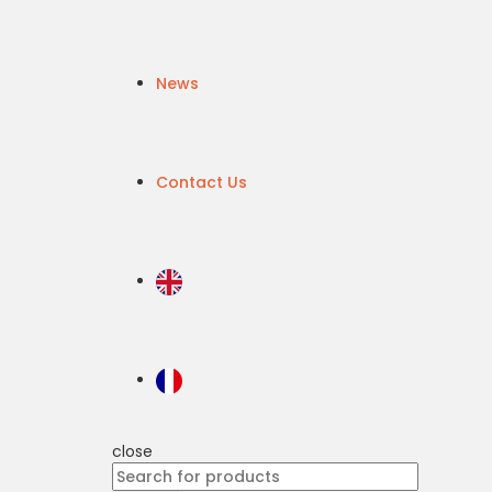
News
Contact Us
close
Search