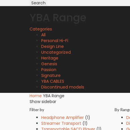
for:
Search
YBA Range
Categories
All
Personal Hi-Fi
Design Line
Uncategorized
Heritage
Genesis
Passion
Signature
YBA CABLES
Discontinued models
Home
YBA Range
Show sidebar
Filter by
By Rang
Headphone Amplifier
(1)
D
Streamer Transport
(1)
D
Transportable SACD Player
(1)
G