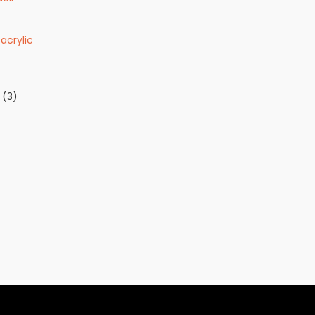
acrylic
(3)