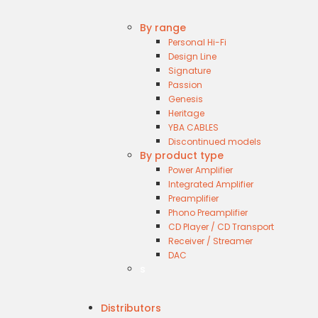
By range
Personal Hi-Fi
Design Line
Signature
Passion
Genesis
Heritage
YBA CABLES
Discontinued models
By product type
Power Amplifier
Integrated Amplifier
Preamplifier
Phono Preamplifier
CD Player / CD Transport
Receiver / Streamer
DAC
s
Distributors