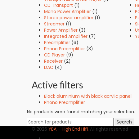
CD Transport
(1)
H
Mono Power Amplifier
(1)
P
Stereo power amplifier
(1)
Pe
Streamer
(1)
S
Power Amplifier
(3)
U
Integrated Amplifier
(7)
Y
Preamplifier
(6)
Phono Preamplifier
(3)
CD Player
(9)
Receiver
(2)
DAC
(4)
Active filters
Black aluminium with black acrylic panel
Phono Preamplifier
No products were found matching your selection.
Search
Search
for:
© 2026
YBA – High End Hifi
. All rights reserved