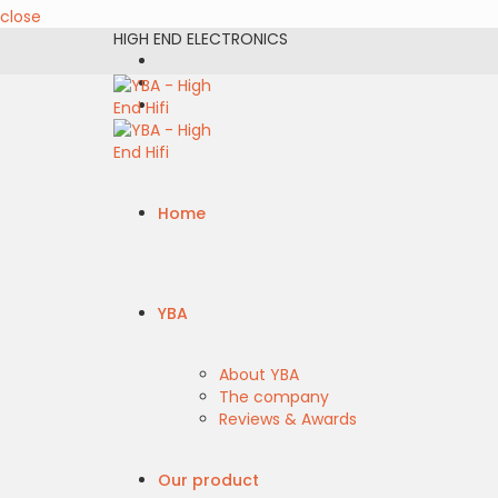
close
HIGH END ELECTRONICS
Home
YBA
About YBA
The company
Reviews & Awards
Our product