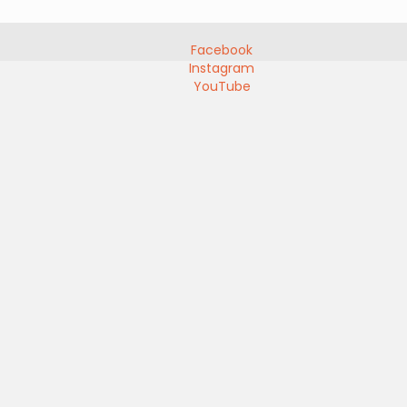
Facebook
Instagram
YouTube