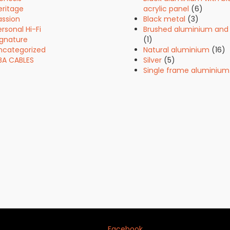
eritage
acrylic panel
(6)
assion
Black metal
(3)
rsonal Hi-Fi
Brushed aluminium and 
ignature
(1)
ncategorized
Natural aluminium
(16)
BA CABLES
Silver
(5)
Single frame aluminium
Facebook