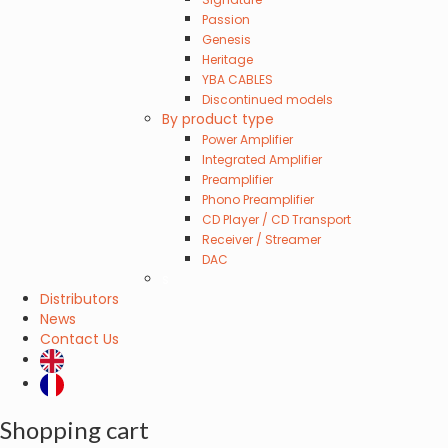
Passion
Genesis
Heritage
YBA CABLES
Discontinued models
By product type
Power Amplifier
Integrated Amplifier
Preamplifier
Phono Preamplifier
CD Player / CD Transport
Receiver / Streamer
DAC
s
Distributors
News
Contact Us
Shopping cart