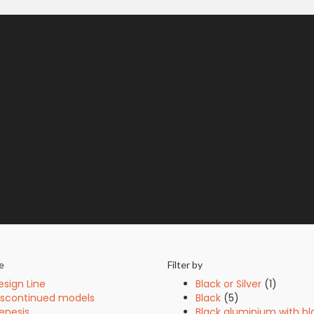
e
Filter by
esign Line
Black or Silver
(1)
iscontinued models
Black
(5)
enesis
Black aluminium with bl