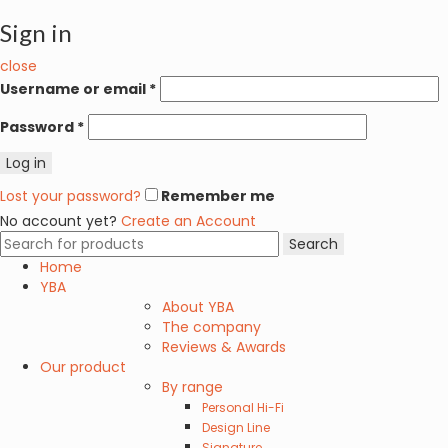
Sign in
close
Username or email
*
Password
*
Log in
Lost your password?
Remember me
No account yet?
Create an Account
Search
Search
for:
Home
YBA
About YBA
The company
Reviews & Awards
Our product
By range
Personal Hi-Fi
Design Line
Signature