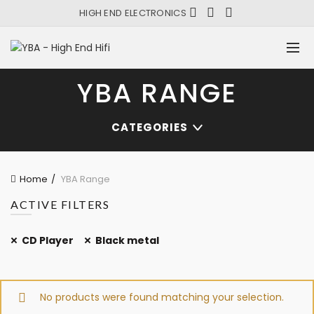
HIGH END ELECTRONICS
YBA RANGE
CATEGORIES
Home
YBA Range
ACTIVE FILTERS
CD Player
Black metal
No products were found matching your selection.