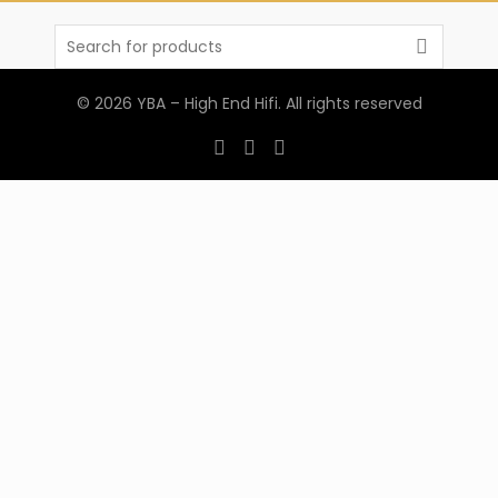
Search
for:
© 2026
YBA – High End Hifi
. All rights reserved