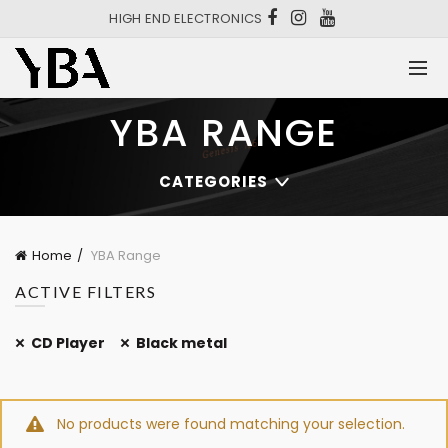
HIGH END ELECTRONICS
YBA RANGE
CATEGORIES
Home
YBA Range
ACTIVE FILTERS
CD Player
Black metal
No products were found matching your selection.