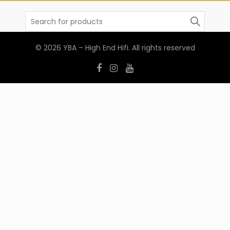
Search
for:
© 2026
YBA – High End Hifi
. All rights reserved