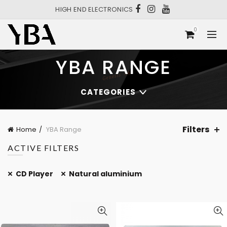
HIGH END ELECTRONICS
0
YBA RANGE
CATEGORIES
Filters
Home
YBA Range
ACTIVE FILTERS
CD Player
Natural aluminium