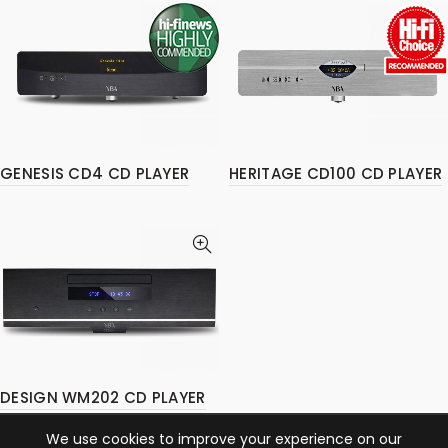
GENESIS CD4 CD PLAYER
HERITAGE CD100 CD PLAYER
DESIGN WM202 CD PLAYER
We use cookies to improve your experience on our