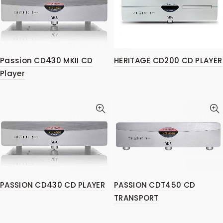
Passion CD430 MKII CD
HERITAGE CD200 CD PLAYER
Player
PASSION CD430 CD PLAYER
PASSION CDT450 CD
TRANSPORT