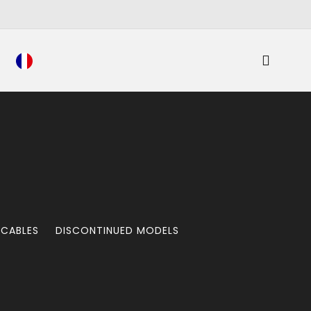
 CABLES
DISCONTINUED MODELS