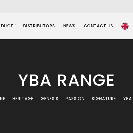
ODUCT
DISTRIBUTORS
NEWS
CONTACT US
YBA RANGE
INE
HERITAGE
GENESIS
PASSION
SIGNATURE
YBA