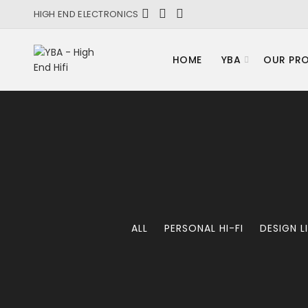
HIGH END ELECTRONICS
HOME
YBA
OUR PR
ALL
PERSONAL HI-FI
DESIGN L