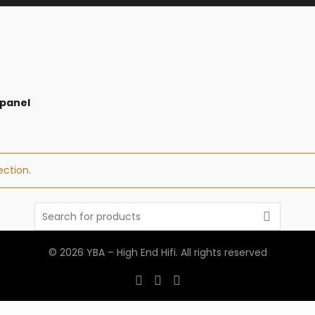
 panel
ction.
Search
for:
© 2026
YBA – High End Hifi
. All rights reserved