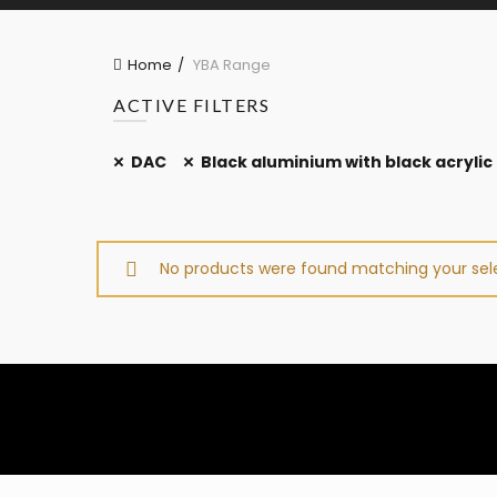
Home
YBA Range
ACTIVE FILTERS
DAC
Black aluminium with black acrylic
No products were found matching your sele