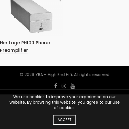
Heritage PH100 Phono
Preamplifier
© 2026
YBA – High End Hifi
. All rights reserved
We use cookies to improve your experience on our
website. By browsing this website, you agree to our use
of cookies.
ACCEPT