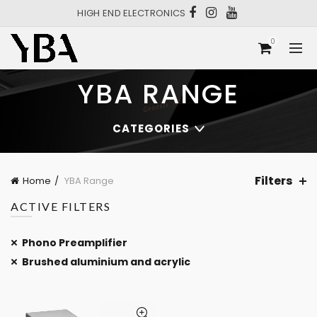
HIGH END ELECTRONICS
0
YBA RANGE
CATEGORIES
Filters
Home
YBA Range
ACTIVE FILTERS
Phono Preamplifier
Brushed aluminium and acrylic