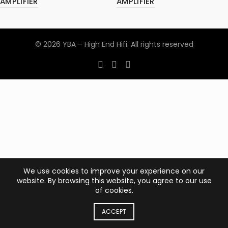
AMPLIFIER
AMPLIFIER
© 2026
YBA – High End Hifi
. All rights reserved
We use cookies to improve your experience on our
website. By browsing this website, you agree to our use
of cookies.
ACCEPT