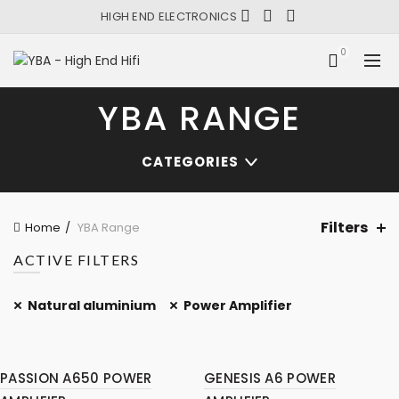
HIGH END ELECTRONICS
0
YBA RANGE
CATEGORIES
Filters
Home
YBA Range
ACTIVE FILTERS
Natural aluminium
Power Amplifier
PASSION A650 POWER
GENESIS A6 POWER