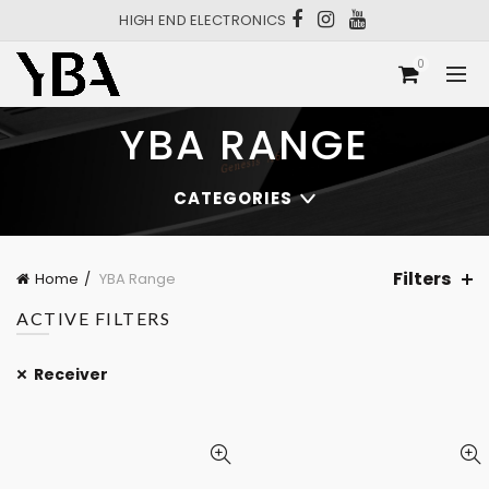
HIGH END ELECTRONICS
0
YBA RANGE
CATEGORIES
Filters
Home
YBA Range
ACTIVE FILTERS
Receiver