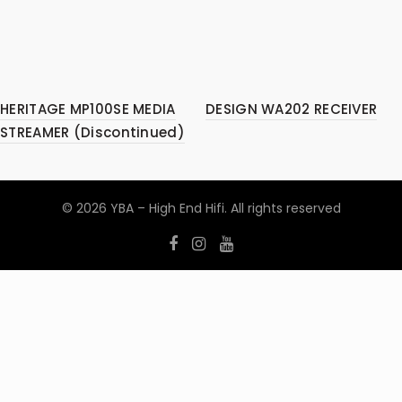
HERITAGE MP100SE MEDIA
DESIGN WA202 RECEIVER
STREAMER (Discontinued)
© 2026
YBA – High End Hifi
. All rights reserved