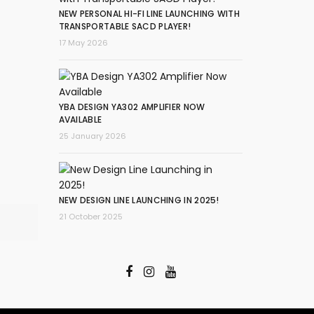
NEW PERSONAL HI-FI LINE LAUNCHING WITH
TRANSPORTABLE SACD PLAYER!
17 May 2026
YBA DESIGN YA302 AMPLIFIER NOW
AVAILABLE
25 January 2026
NEW DESIGN LINE LAUNCHING IN 2025!
21 October 2025