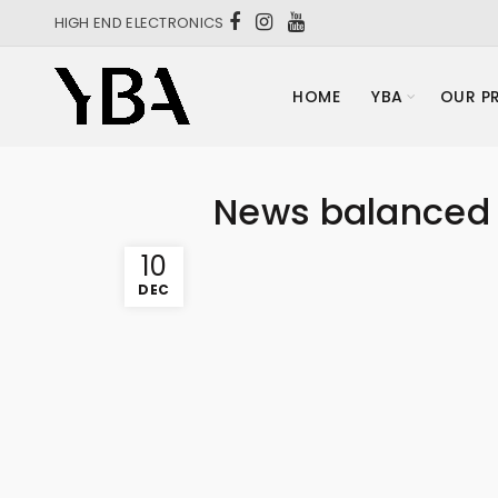
HIGH END ELECTRONICS
HOME
YBA
OUR P
News balanced 
10
DEC