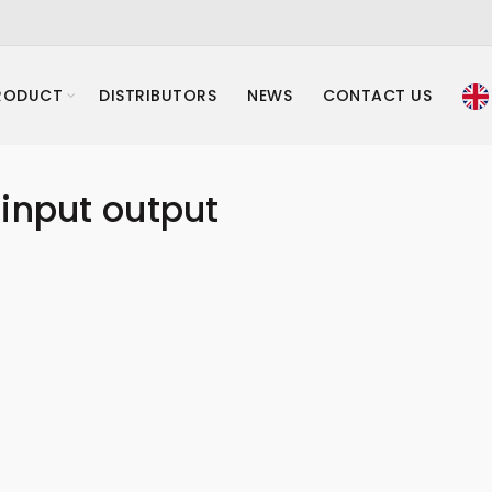
RODUCT
DISTRIBUTORS
NEWS
CONTACT US
input output