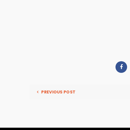
PREVIOUS POST