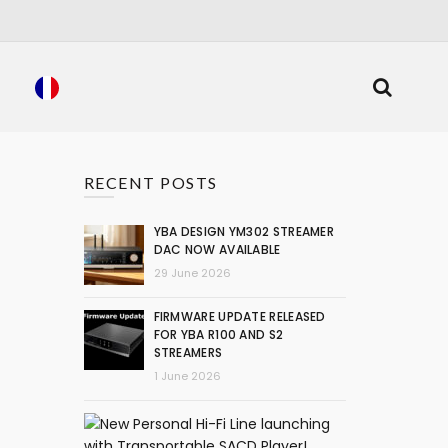
RECENT POSTS
YBA DESIGN YM302 STREAMER
DAC NOW AVAILABLE
29 June 2026
FIRMWARE UPDATE RELEASED
FOR YBA R100 AND S2
STREAMERS
1 June 2026