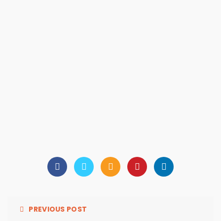
PREVIOUS POST