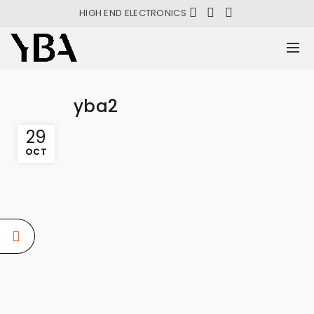
HIGH END ELECTRONICS
yba2
29
OCT