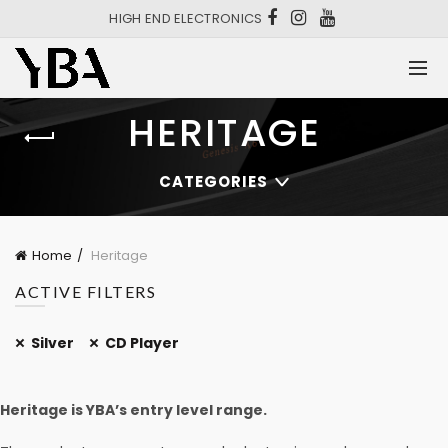
HIGH END ELECTRONICS
HERITAGE
CATEGORIES
Home
Heritage
ACTIVE FILTERS
Silver
CD Player
Heritage is YBA’s entry level range.