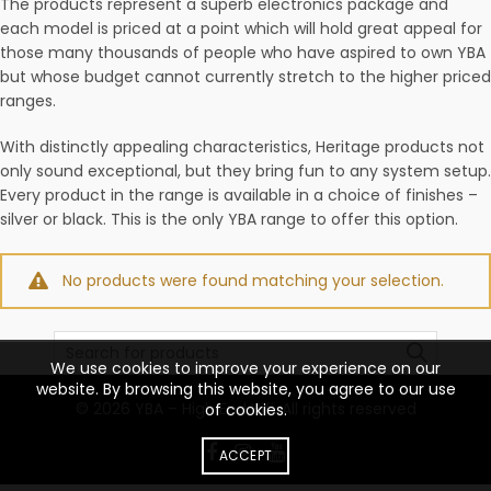
The products represent a superb electronics package and
each model is priced at a point which will hold great appeal for
those many thousands of people who have aspired to own YBA
but whose budget cannot currently stretch to the higher priced
ranges.
With distinctly appealing characteristics, Heritage products not
only sound exceptional, but they bring fun to any system setup.
Every product in the range is available in a choice of finishes –
silver or black. This is the only YBA range to offer this option.
No products were found matching your selection.
Search
for:
We use cookies to improve your experience on our
website. By browsing this website, you agree to our use
© 2026
YBA – High End Hifi
. All rights reserved
of cookies.
ACCEPT