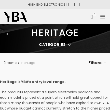
HIGH END ELECTRONICS
0
HERITAGE
CATEGORIES
Filters
Home
Heritage
Heritage is YBA’s entry level range.
The products represent a superb electronics package and
each model is priced at a point which will hold great appeal for
those many thousands of people who have aspired to own YBA
but whose budget cannot currently stretch to the higher priced