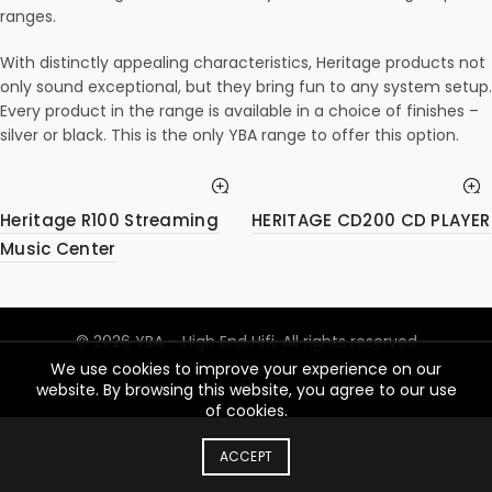
ranges.
With distinctly appealing characteristics, Heritage products not
only sound exceptional, but they bring fun to any system setup.
Every product in the range is available in a choice of finishes –
silver or black. This is the only YBA range to offer this option.
Heritage R100 Streaming
HERITAGE CD200 CD PLAYER
Music Center
© 2026
YBA – High End Hifi
. All rights reserved
We use cookies to improve your experience on our
website. By browsing this website, you agree to our use
of cookies.
ACCEPT