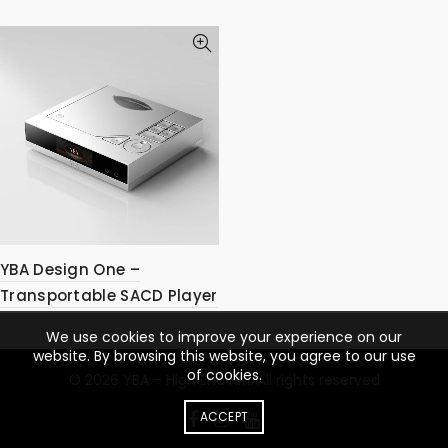
YBA Design One –
Transportable SACD Player
We use cookies to improve your experience on our
website. By browsing this website, you agree to our use
of cookies.
© 2026
YBA – High End Hifi
. All rights reserved
ACCEPT