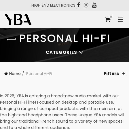
HIGH END ELECTRONICS
0
PERSONAL HI-FI
CATEGORIES
Filters
Home
Personal Hi-Fi
In 2026, YBA is entering a brand-new audio market with our
Personal Hi-Fi line! Focused on desktop and portable use,
bringing a range of compact products, with the main aim at
the high-end headphone users. These unique YBA models will
bring our traditional French sound to a variety of new spaces
and to a whole different audience.