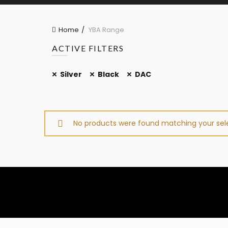
Home
YBA Range
ACTIVE FILTERS
Silver
Black
DAC
No products were found matching your sele