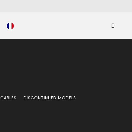
 CABLES
DISCONTINUED MODELS