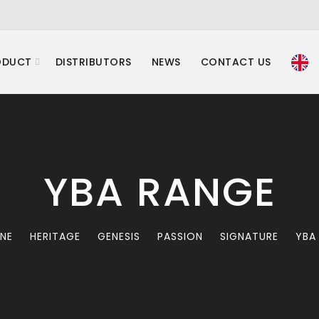
ODUCT
DISTRIBUTORS
NEWS
CONTACT US
YBA RANGE
INE
HERITAGE
GENESIS
PASSION
SIGNATURE
YBA