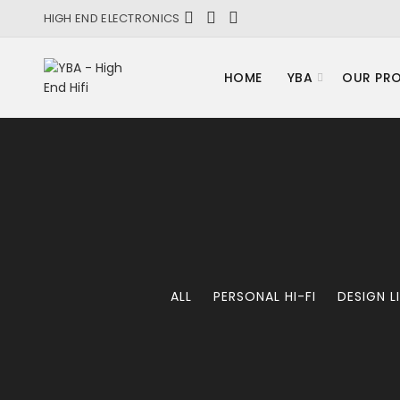
HIGH END ELECTRONICS
HOME
YBA
OUR PR
ALL
PERSONAL HI-FI
DESIGN L