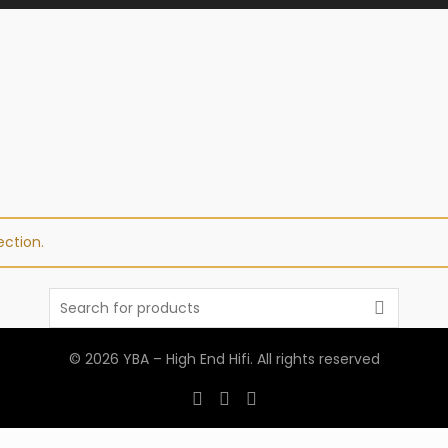
ction.
Search
for:
© 2026
YBA – High End Hifi
. All rights reserved