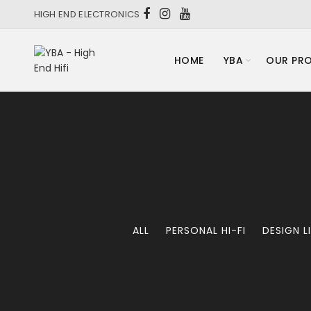
HIGH END ELECTRONICS
HOME
YBA
OUR PR
ALL
PERSONAL HI-FI
DESIGN L