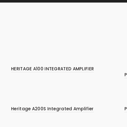
HERITAGE A100 INTEGRATED AMPLIFIER
P
Heritage A200S Integrated Amplifier
P