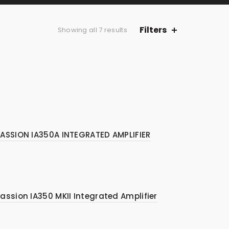
Filters
Sorted
Showing all 7 results
by
price:
low
to
high
ASSION IA350A INTEGRATED AMPLIFIER
assion IA350 MKII Integrated Amplifier