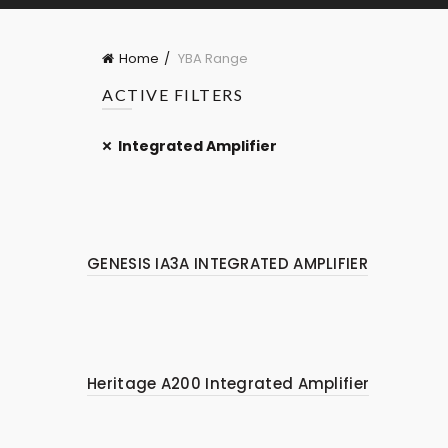
Home
YBA Range
ACTIVE FILTERS
Integrated Amplifier
GENESIS IA3A INTEGRATED AMPLIFIER
Heritage A200 Integrated Amplifier