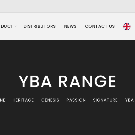
ODUCT
DISTRIBUTORS
NEWS
CONTACT US
YBA RANGE
INE
HERITAGE
GENESIS
PASSION
SIGNATURE
YBA