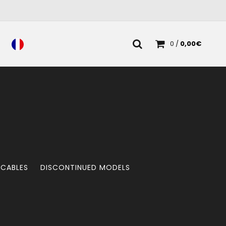
0
/
0,00
€
 CABLES
DISCONTINUED MODELS