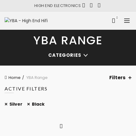
HIGH END ELECTRONICS
0
YBA RANGE
CATEGORIES
Filters
Home
YBA Range
ACTIVE FILTERS
Silver
Black