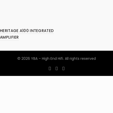
HERITAGE A100 INTEGRATED
AMPLIFIER
© 2026
YBA – High End Hifi
. All rights reserved