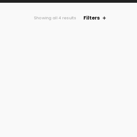
Filters
Showing all 4 results