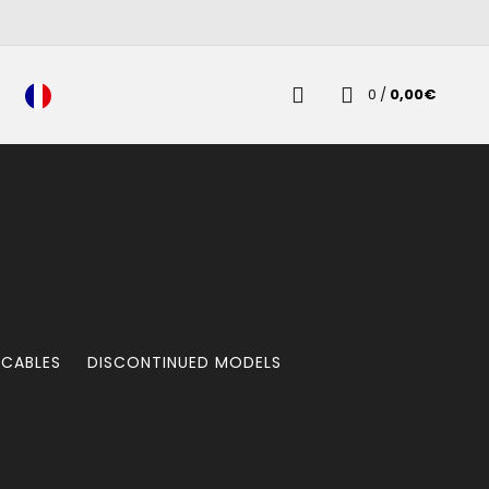
0
/
0,00
€
 CABLES
DISCONTINUED MODELS