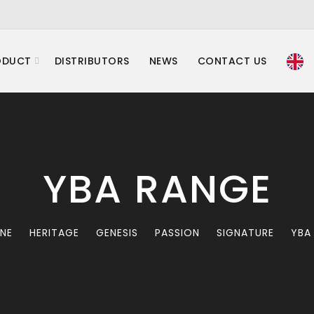
ODUCT
DISTRIBUTORS
NEWS
CONTACT US
YBA RANGE
INE
HERITAGE
GENESIS
PASSION
SIGNATURE
YBA