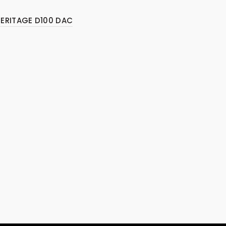
HERITAGE D100 DAC