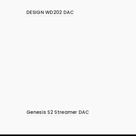
DESIGN WD202 DAC
Genesis S2 Streamer DAC