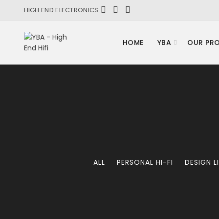
HIGH END ELECTRONICS
HOME
YBA
OUR PR
ALL
PERSONAL HI-FI
DESIGN L