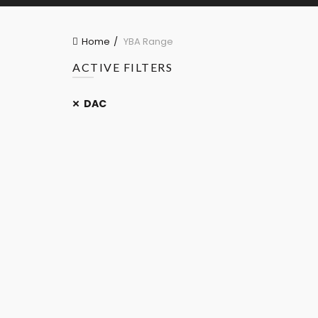
Home
YBA Range
ACTIVE FILTERS
DAC