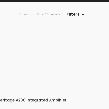
Filters
Sorted
Showing 1–12 of 20 results
by
average
rating
eritage A200 Integrated Amplifier