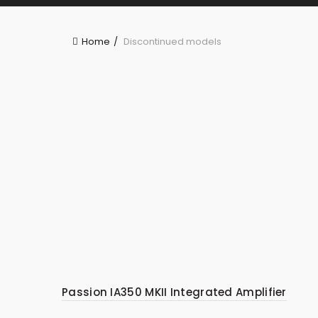
Home
Discontinued models
Passion IA350 MKII Integrated Amplifier