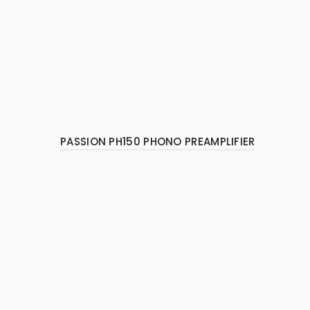
PASSION PH150 PHONO PREAMPLIFIER