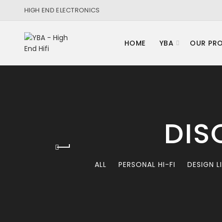
HIGH END ELECTRONICS
HOME
YBA
OUR PR
DIS
ALL
PERSONAL HI-FI
DESIGN L