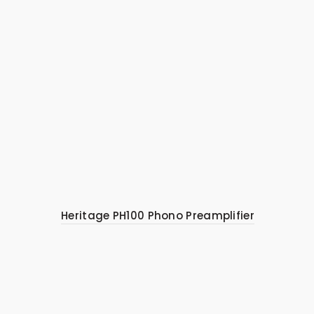
Heritage PH100 Phono Preamplifier