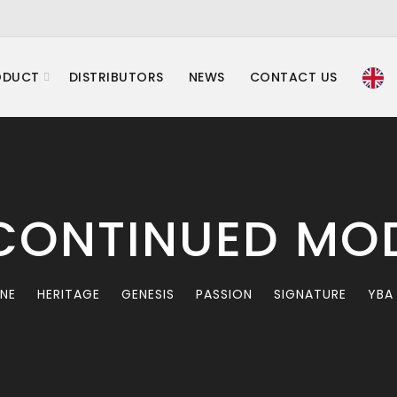
ODUCT
DISTRIBUTORS
NEWS
CONTACT US
CONTINUED MO
INE
HERITAGE
GENESIS
PASSION
SIGNATURE
YBA