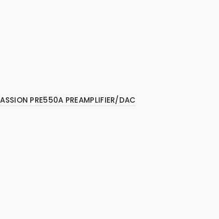
ASSION PRE550A PREAMPLIFIER/DAC