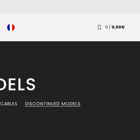
0
/
0,00
€
DELS
 CABLES
DISCONTINUED MODELS