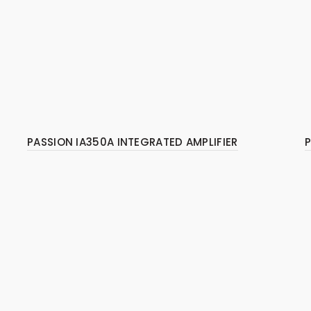
PASSION IA350A INTEGRATED AMPLIFIER
P