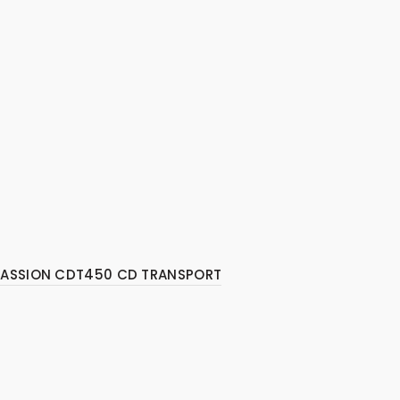
PASSION CDT450 CD TRANSPORT