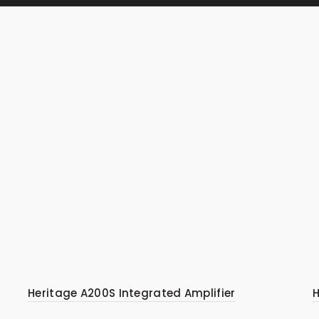
Heritage A200S Integrated Amplifier
H