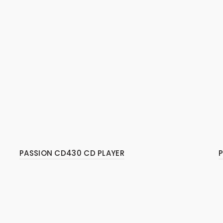
PASSION CD430 CD PLAYER