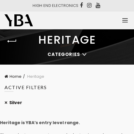
HIGH END ELECTRONICS
HERITAGE
CATEGORIES
Home
Heritage
ACTIVE FILTERS
Silver
Heritage is YBA’s entry level range.