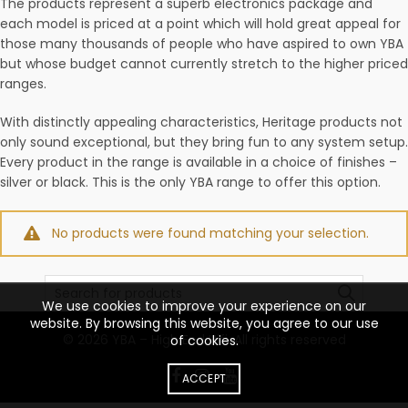
The products represent a superb electronics package and
each model is priced at a point which will hold great appeal for
those many thousands of people who have aspired to own YBA
but whose budget cannot currently stretch to the higher priced
ranges.
With distinctly appealing characteristics, Heritage products not
only sound exceptional, but they bring fun to any system setup.
Every product in the range is available in a choice of finishes –
silver or black. This is the only YBA range to offer this option.
No products were found matching your selection.
Search
for:
We use cookies to improve your experience on our
website. By browsing this website, you agree to our use
© 2026
YBA – High End Hifi
. All rights reserved
of cookies.
ACCEPT