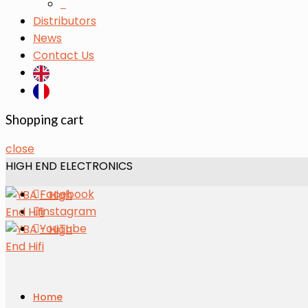
s
Distributors
News
Contact Us
Shopping cart
close
HIGH END ELECTRONICS
Facebook
Instagram
YouTube
Home