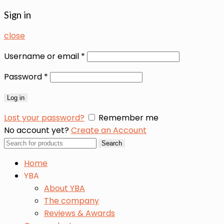
Sign in
close
Username or email
*
Password
*
Log in
Lost your password?
Remember me
No account yet?
Create an Account
Search
Search
for:
Home
YBA
About YBA
The company
Reviews & Awards