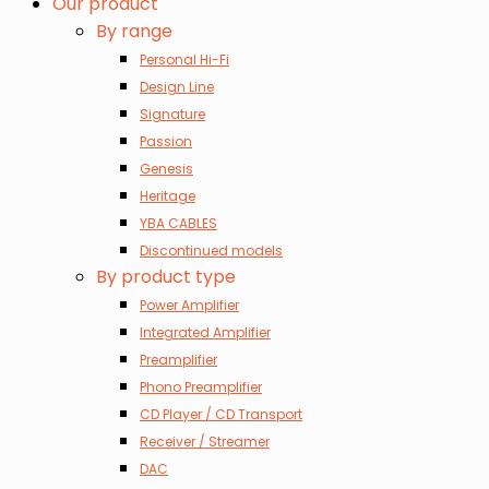
Our product
By range
Personal Hi-Fi
Design Line
Signature
Passion
Genesis
Heritage
YBA CABLES
Discontinued models
By product type
Power Amplifier
Integrated Amplifier
Preamplifier
Phono Preamplifier
CD Player / CD Transport
Receiver / Streamer
DAC