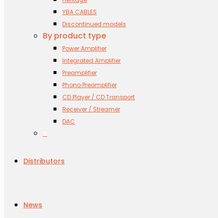
YBA CABLES
Discontinued models
By product type
Power Amplifier
Integrated Amplifier
Preamplifier
Phono Preamplifier
CD Player / CD Transport
Receiver / Streamer
DAC
s
Distributors
News