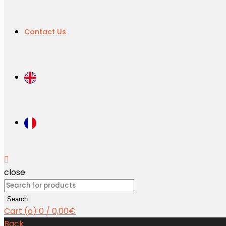
Contact Us
close
Search
for:
Search
Cart (
o
)
0
/
0,00
€
Back