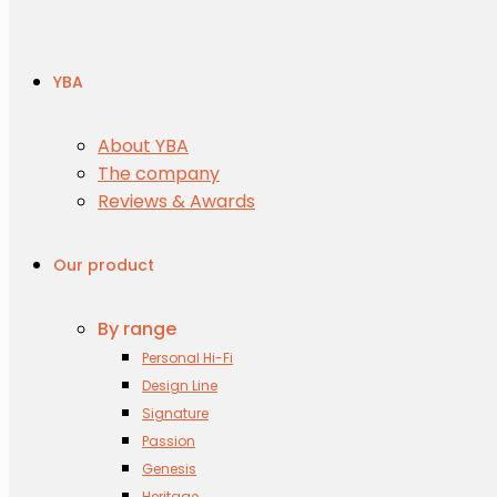
YBA
About YBA
The company
Reviews & Awards
Our product
By range
Personal Hi-Fi
Design Line
Signature
Passion
Genesis
Heritage