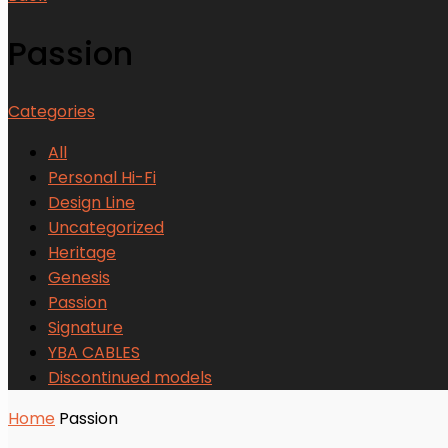
Passion
Categories
All
Personal Hi-Fi
Design Line
Uncategorized
Heritage
Genesis
Passion
Signature
YBA CABLES
Discontinued models
Home
Passion