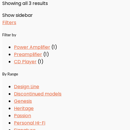
Showing all 3 results
Show sidebar
Filters
Filter by
Power Amplifier
(1)
Preamplifier
(1)
CD Player
(1)
By Range
Design Line
Discontinued models
Genesis
Heritage
Passion
Personal Hi-Fi