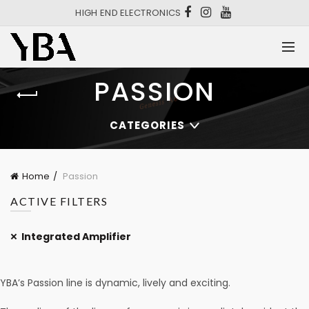
HIGH END ELECTRONICS
PASSION
CATEGORIES
Home
Passion
ACTIVE FILTERS
Integrated Amplifier
YBA’s Passion line is dynamic, lively and exciting.