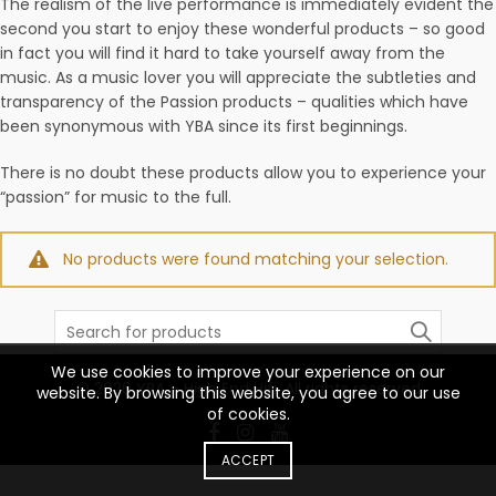
The realism of the live performance is immediately evident the
second you start to enjoy these wonderful products – so good
in fact you will find it hard to take yourself away from the
music. As a music lover you will appreciate the subtleties and
transparency of the Passion products – qualities which have
been synonymous with YBA since its first beginnings.
There is no doubt these products allow you to experience your
“passion” for music to the full.
No products were found matching your selection.
Search
for:
We use cookies to improve your experience on our
© 2026
YBA – High End Hifi
. All rights reserved
website. By browsing this website, you agree to our use
of cookies.
ACCEPT