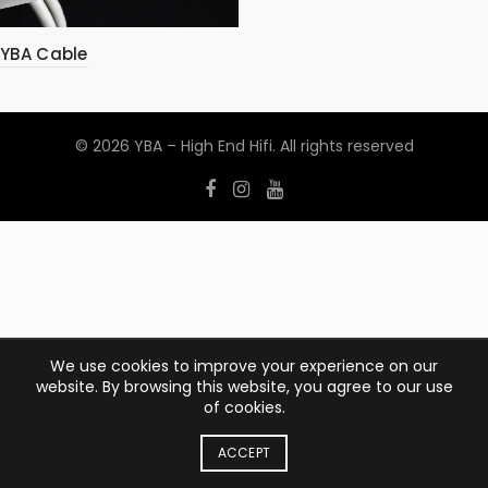
YBA Cable
© 2026
YBA – High End Hifi
. All rights reserved
We use cookies to improve your experience on our
website. By browsing this website, you agree to our use
of cookies.
ACCEPT