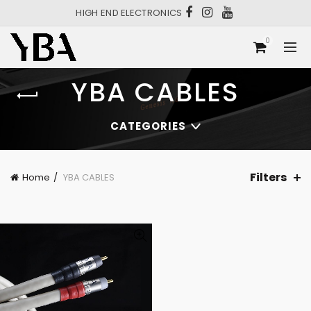
HIGH END ELECTRONICS
0
YBA CABLES
CATEGORIES
Filters
Home
YBA CABLES