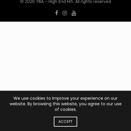
© 2026
YBA – High End Hifi
. All rights reserved
We use cookies to improve your experience on our
website. By browsing this website, you agree to our use
of cookies.
ACCEPT