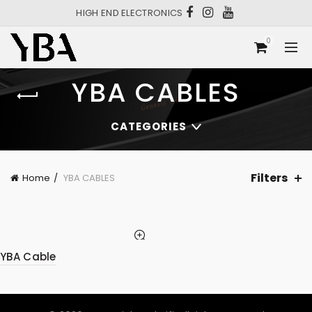
HIGH END ELECTRONICS
0
YBA CABLES
CATEGORIES
Filters
Home
YBA CABLES
YBA Cable