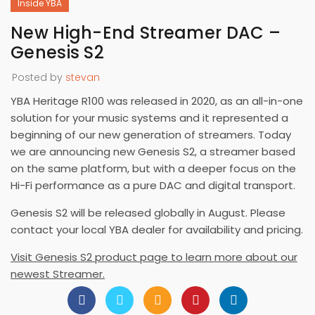
Inside YBA
New High-End Streamer DAC –
Genesis S2
Posted by
stevan
YBA Heritage R100 was released in 2020, as an all-in-one
solution for your music systems and it represented a
beginning of our new generation of streamers. Today
we are announcing new Genesis S2, a streamer based
on the same platform, but with a deeper focus on the
Hi-Fi performance as a pure DAC and digital transport.
Genesis S2 will be released globally in August. Please
contact your local YBA dealer for availability and pricing.
Visit Genesis S2 product page to learn more about our
newest Streamer.