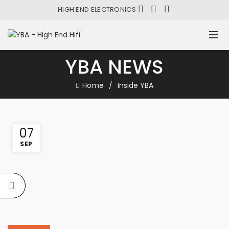
HIGH END ELECTRONICS
YBA NEWS
Home
Inside YBA
07
SEP