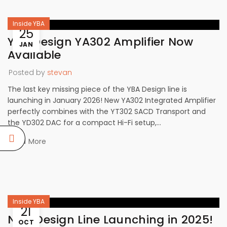
Inside YBA
25
YBA Design YA302 Amplifier Now
JAN
Available
Posted by
stevan
The last key missing piece of the YBA Design line is
launching in January 2026! New YA302 Integrated Amplifier
perfectly combines with the YT302 SACD Transport and
the YD302 DAC for a compact Hi-Fi setup,...
Read More
Inside YBA
21
New Design Line Launching in 2025!
OCT