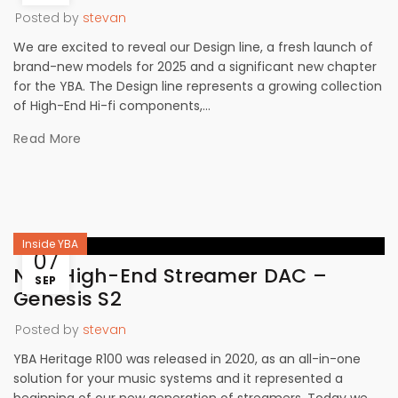
Posted by
stevan
We are excited to reveal our Design line, a fresh launch of
brand-new models for 2025 and a significant new chapter
for the YBA. The Design line represents a growing collection
of High-End Hi-fi components,...
Read More
Inside YBA
07
New High-End Streamer DAC –
SEP
Genesis S2
Posted by
stevan
YBA Heritage R100 was released in 2020, as an all-in-one
solution for your music systems and it represented a