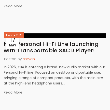
Read More
Inside YBA
17
New Personal Hi-Fi Line launching
MAY
with Transportable SACD Player!
Posted by
stevan
In 2026, YBA is entering a brand-new audio market with our
Personal Hi-Fi line! Focused on desktop and portable use,
bringing a range of compact products, with the main aim
at the high-end headphone users....
Read More