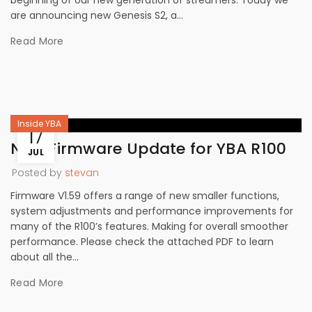
beginning of our new generation of streamers. Today we
are announcing new Genesis S2, a...
Read More
Inside YBA
17
New Firmware Update for YBA R100
JUL
Posted by
stevan
Firmware V1.59 offers a range of new smaller functions,
system adjustments and performance improvements for
many of the R100’s features. Making for overall smoother
performance. Please check the attached PDF to learn
about all the...
Read More