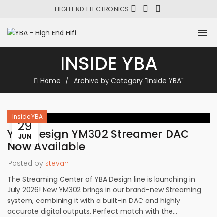
HIGH END ELECTRONICS
INSIDE YBA
Home
Archive by Category "Inside YBA"
Inside YBA
29
YBA Design YM302 Streamer DAC
JUN
Now Available
Posted by
stevan
The Streaming Center of YBA Design line is launching in
July 2026! New YM302 brings in our brand-new Streaming
system, combining it with a built-in DAC and highly
accurate digital outputs. Perfect match with the...