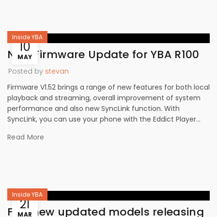
Inside YBA
10
New Firmware Update for YBA R100
MAY
Posted by
stevan
Firmware V1.52 brings a range of new features for both local
playback and streaming, overall improvement of system
performance and also new SyncLink function. With
SyncLink, you can use your phone with the Eddict Player...
Read More
Inside YBA
21
Five new updated models releasing
MAR