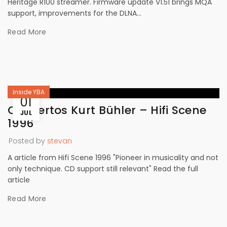
Heritage R100 streamer. Firmware update V1.51 brings MQA
support, improvements for the DLNA...
Read More
Inside YBA
01
Concertos Kurt Bühler – Hifi Scene
JUL
1996
Posted by
stevan
A article from Hifi Scene 1996 "Pioneer in musicality and not
only technique. CD support still relevant" Read the full
article
Read More