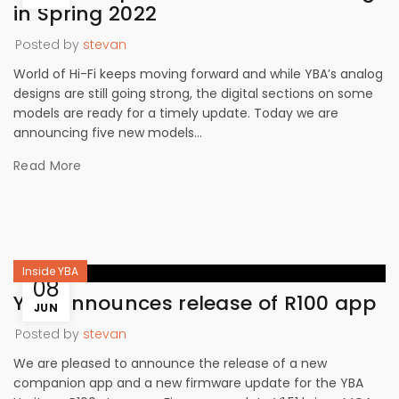
in Spring 2022
Posted by
stevan
World of Hi-Fi keeps moving forward and while YBA’s analog
designs are still going strong, the digital sections on some
models are ready for a timely update. Today we are
announcing five new models...
Read More
Inside YBA
08
YBA announces release of R100 app
JUN
Posted by
stevan
We are pleased to announce the release of a new
companion app and a new firmware update for the YBA